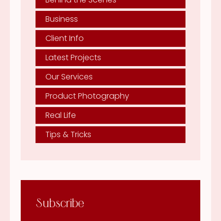
Business
Client Info
Latest Projects
Our Services
Product Photography
Real Life
Tips & Tricks
Subscribe