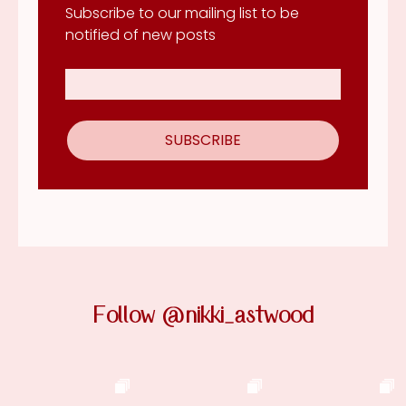
Subscribe to our mailing list to be
notified of new posts
Follow @nikki_astwood