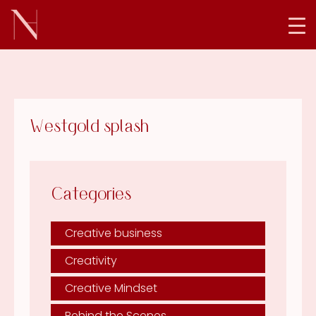
Westgold splash
Categories
Creative business
Creativity
Creative Mindset
Behind the Scenes