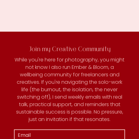
Join my Creative Community
While you're here for photography, you might
not know I also run Ember & Bloom, a
wellbeing community for freelancers and
creatives. If you're navigating the solo-work
life (the burnout, the isolation, the never
switching off), I send weekly emails with real
talk, practical support, and reminders that
sustainable success is possible. No pressure,
just an invitation if that resonates.