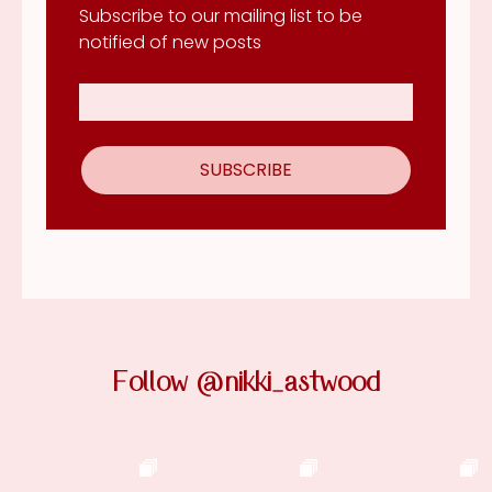
Subscribe to our mailing list to be
notified of new posts
Follow @nikki_astwood