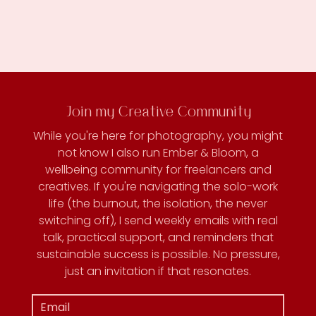
Join my Creative Community
While you're here for photography, you might
not know I also run Ember & Bloom, a
wellbeing community for freelancers and
creatives. If you're navigating the solo-work
life (the burnout, the isolation, the never
switching off), I send weekly emails with real
talk, practical support, and reminders that
sustainable success is possible. No pressure,
just an invitation if that resonates.