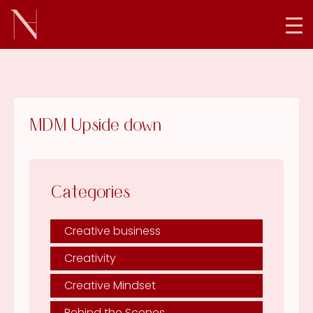
MDM Upside down
Categories
Creative business
Creativity
Creative Mindset
Behind the Scenes