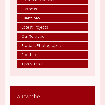
Business
Client Info
Latest Projects
Our Services
Product Photography
Real Life
Tips & Tricks
Subscribe