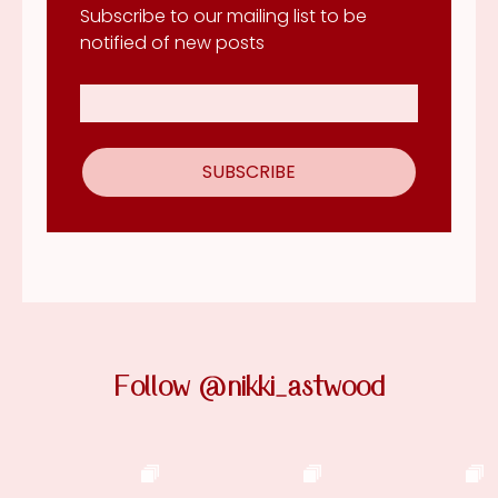
Subscribe to our mailing list to be
notified of new posts
Follow @nikki_astwood