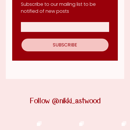
Subscribe to our mailing list to be
notified of new posts
Follow @nikki_astwood