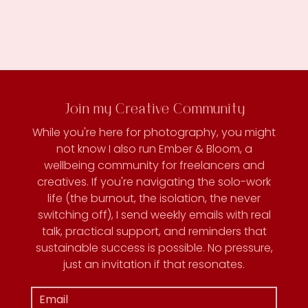
Join my Creative Community
While you're here for photography, you might
not know I also run Ember & Bloom, a
wellbeing community for freelancers and
creatives. If you're navigating the solo-work
life (the burnout, the isolation, the never
switching off), I send weekly emails with real
talk, practical support, and reminders that
sustainable success is possible. No pressure,
just an invitation if that resonates.