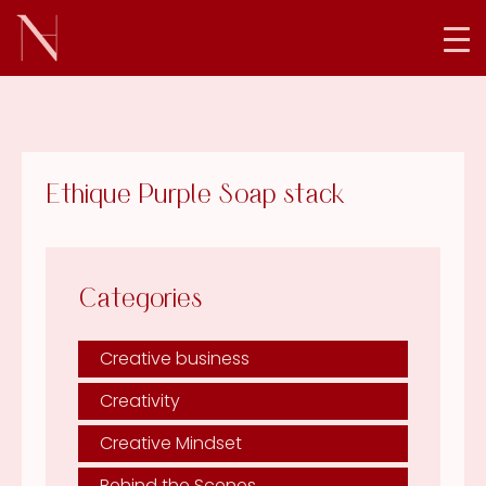
Ethique Purple Soap stack
Categories
Creative business
Creativity
Creative Mindset
Behind the Scenes