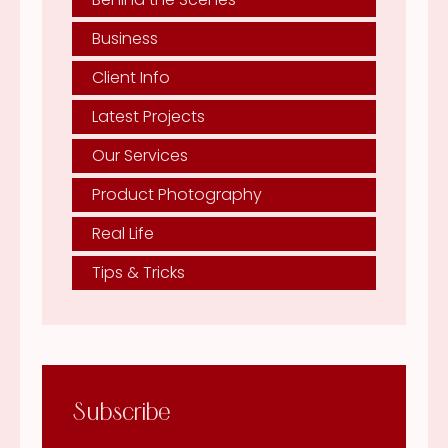
Business
Client Info
Latest Projects
Our Services
Product Photography
Real Life
Tips & Tricks
Subscribe