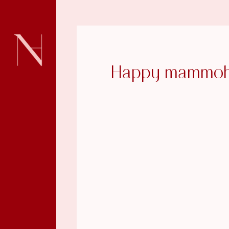
Happy mammoh