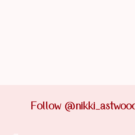
Follow @nikki_astwoo