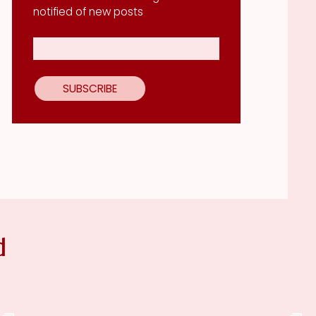
notified of new posts
d