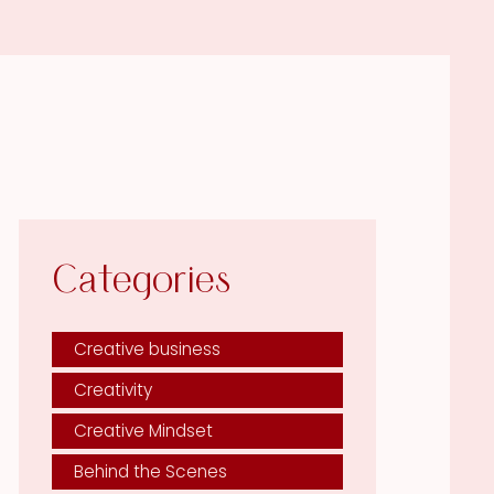
Categories
Creative business
Creativity
Creative Mindset
Behind the Scenes