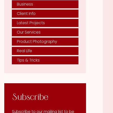
Business
Client Info
Latest Projects
Our Services
Product Photography
Real Life
Tips & Tricks
Subscribe
Subscribe to our mailing list to be